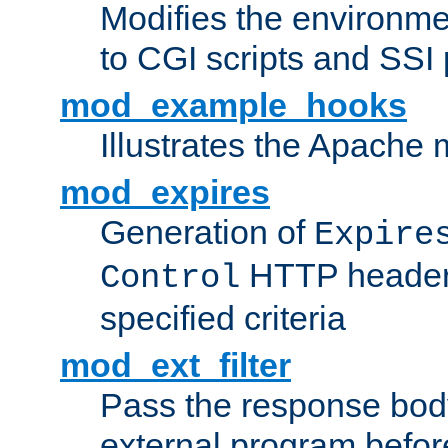
Modifies the environme
to CGI scripts and SSI
mod_example_hooks
Illustrates the Apache
mod_expires
Generation of
Expire
HTTP headers
Control
specified criteria
mod_ext_filter
Pass the response bod
external program before