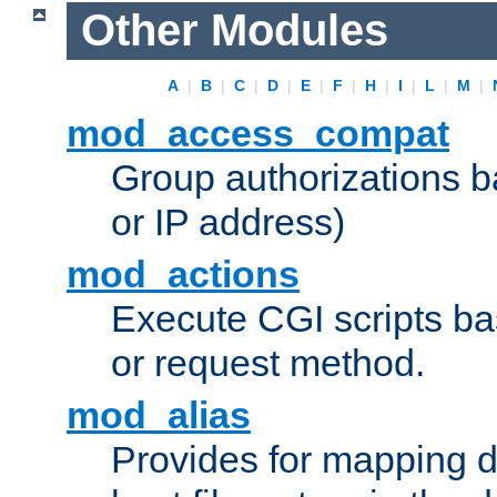
Other Modules
A
|
B
|
C
|
D
|
E
|
F
|
H
|
I
|
L
|
M
|
mod_access_compat
Group authorizations 
or IP address)
mod_actions
Execute CGI scripts b
or request method.
mod_alias
Provides for mapping di