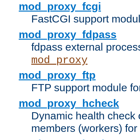
mod_proxy_fcgi
FastCGI support modul
mod_proxy_fdpass
fdpass external proces
mod_proxy
mod_proxy_ftp
FTP support module fo
mod_proxy_hcheck
Dynamic health check 
members (workers) for