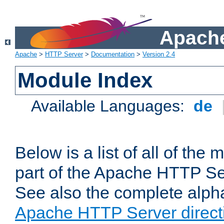
Apache
Apache
>
HTTP Server
>
Documentation
>
Version 2.4
Module Index
Available Languages:
de
Below is a list of all of th
part of the Apache HTTP Ser
See also the complete alphab
Apache HTTP Server direct