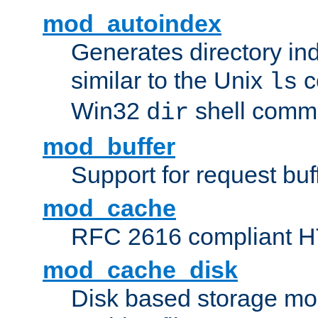
mod_autoindex
Generates directory ind
similar to the Unix
c
ls
Win32
shell com
dir
mod_buffer
Support for request buf
mod_cache
RFC 2616 compliant HTT
mod_cache_disk
Disk based storage mo