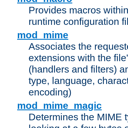
Provides macros withi
runtime configuration fi
mod_mime
Associates the request
extensions with the file
(handlers and filters) 
type, language, charac
encoding)
mod_mime_magic
Determines the MIME ty