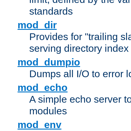
standards
mod_dir
Provides for "trailing s
serving directory index 
mod_dumpio
Dumps all I/O to error 
mod_echo
A simple echo server to 
modules
mod_env