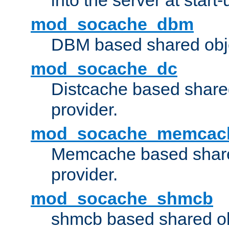
into the server at start-
mod_socache_dbm
DBM based shared obje
mod_socache_dc
Distcache based share
provider.
mod_socache_memcac
Memcache based share
provider.
mod_socache_shmcb
shmcb based shared ob