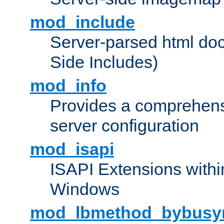
mod_include
Server-parsed html do
Side Includes)
mod_info
Provides a comprehens
server configuration
mod_isapi
ISAPI Extensions withi
Windows
mod_lbmethod_bybusy