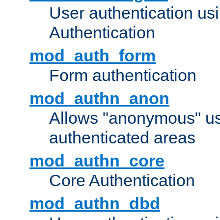
User authentication u
Authentication
mod_auth_form
Form authentication
mod_authn_anon
Allows "anonymous" us
authenticated areas
mod_authn_core
Core Authentication
mod_authn_dbd