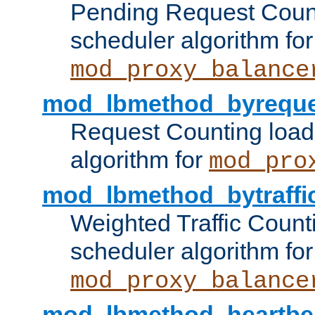
Pending Request Count
scheduler algorithm for
mod_proxy_balance
mod_lbmethod_byreque
Request Counting load
algorithm for
mod_pro
mod_lbmethod_bytraffi
Weighted Traffic Count
scheduler algorithm for
mod_proxy_balance
mod_lbmethod_heartbe