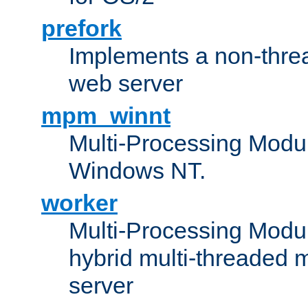
prefork
Implements a non-threa
web server
mpm_winnt
Multi-Processing Modul
Windows NT.
worker
Multi-Processing Modu
hybrid multi-threaded 
server