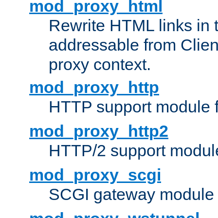
mod_proxy_html
Rewrite HTML links in 
addressable from Clien
proxy context.
mod_proxy_http
HTTP support module 
mod_proxy_http2
HTTP/2 support modul
mod_proxy_scgi
SCGI gateway module 