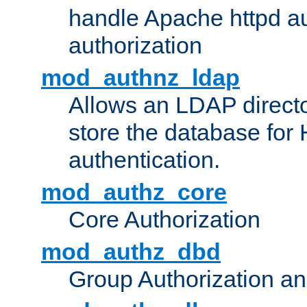
handle Apache httpd au
authorization
mod_authnz_ldap
Allows an LDAP directo
store the database for
authentication.
mod_authz_core
Core Authorization
mod_authz_dbd
Group Authorization a