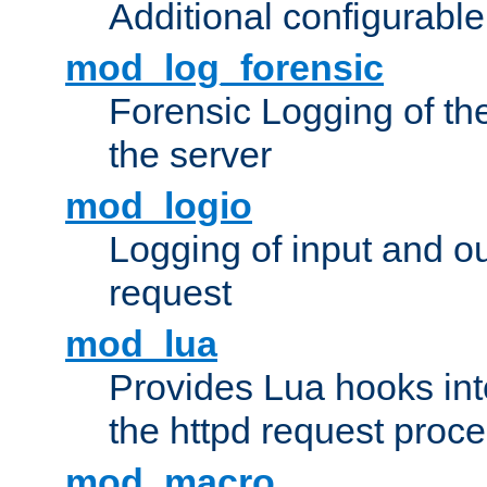
Additional configurabl
mod_log_forensic
Forensic Logging of th
the server
mod_logio
Logging of input and ou
request
mod_lua
Provides Lua hooks into
the httpd request proc
mod_macro