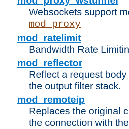
mod_proxy_wstunnel
Websockets support mo
mod_proxy
mod_ratelimit
Bandwidth Rate Limitin
mod_reflector
Reflect a request body
the output filter stack.
mod_remoteip
Replaces the original c
the connection with th