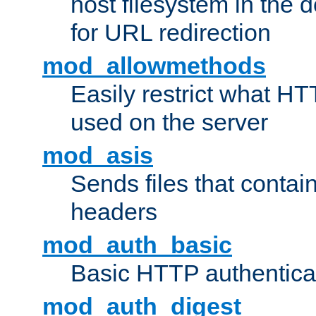
host filesystem in the
for URL redirection
mod_allowmethods
Easily restrict what H
used on the server
mod_asis
Sends files that conta
headers
mod_auth_basic
Basic HTTP authentica
mod_auth_digest