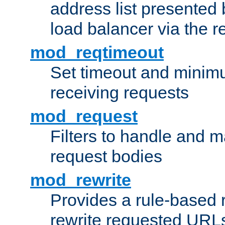
address list presented 
load balancer via the 
mod_reqtimeout
Set timeout and minimu
receiving requests
mod_request
Filters to handle and 
request bodies
mod_rewrite
Provides a rule-based r
rewrite requested URLs