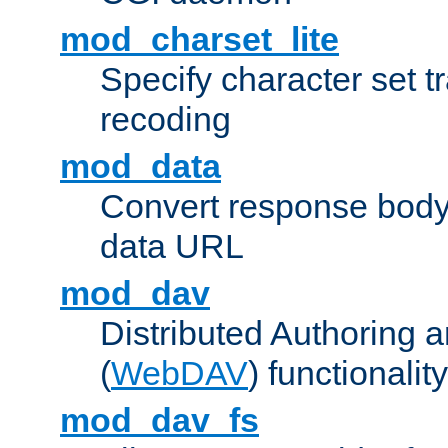
mod_charset_lite
Specify character set tr
recoding
mod_data
Convert response bod
data URL
mod_dav
Distributed Authoring 
(
WebDAV
) functionality
mod_dav_fs