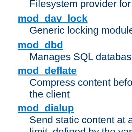
Filesystem provider fo
mod_dav_lock
Generic locking modul
mod_dbd
Manages SQL database
mod_deflate
Compress content before
the client
mod_dialup
Send static content at 
limit, defined by the v