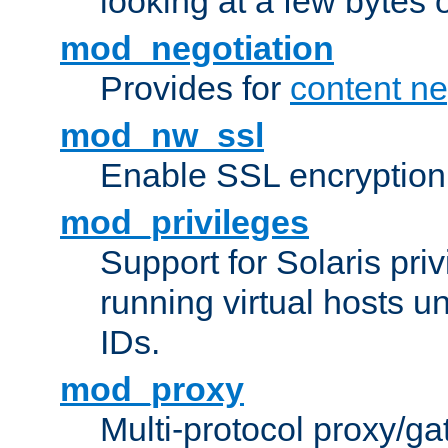
looking at a few bytes o
mod_negotiation
Provides for
content ne
mod_nw_ssl
Enable SSL encryption
mod_privileges
Support for Solaris priv
running virtual hosts un
IDs.
mod_proxy
Multi-protocol proxy/g