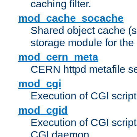
caching filter.
mod_cache_socache
Shared object cache (
storage module for the 
mod_cern_meta
CERN httpd metafile s
mod_cgi
Execution of CGI script
mod_cgid
Execution of CGI script
CGI daemon