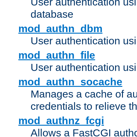
User authentication u
database
mod_authn_dbm
User authentication us
mod_authn_file
User authentication usin
mod_authn_socache
Manages a cache of au
credentials to relieve 
mod_authnz_fcgi
Allows a FastCGI author