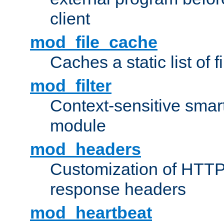
client
mod_file_cache
Caches a static list of 
mod_filter
Context-sensitive smart 
module
mod_headers
Customization of HTTP
response headers
mod_heartbeat