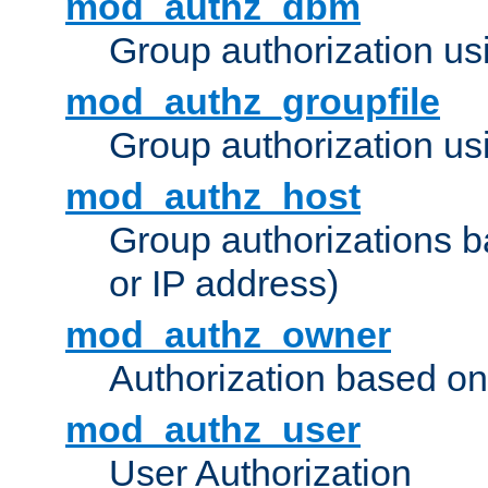
mod_authz_dbm
Group authorization us
mod_authz_groupfile
Group authorization usi
mod_authz_host
Group authorizations 
or IP address)
mod_authz_owner
Authorization based on
mod_authz_user
User Authorization