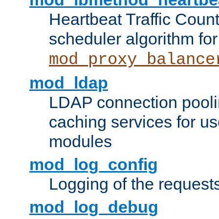
Heartbeat Traffic Coun
scheduler algorithm for
mod_proxy_balance
mod_ldap
LDAP connection pooli
caching services for u
modules
mod_log_config
Logging of the request
mod_log_debug