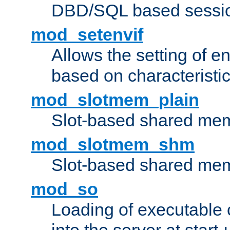
DBD/SQL based sessio
mod_setenvif
Allows the setting of e
based on characteristic
mod_slotmem_plain
Slot-based shared mem
mod_slotmem_shm
Slot-based shared mem
mod_so
Loading of executable