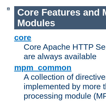
Core Features and 
Modules
core
Core Apache HTTP Serv
are always available
mpm_common
A collection of directive
implemented by more t
processing module (M