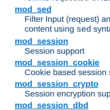
mod_sed
Filter Input (request) 
content using
synt
sed
mod_session
Session support
mod_session_cookie
Cookie based session 
mod_session_crypto
Session encryption sup
mod_session_dbd