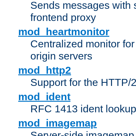
Sends messages with s
frontend proxy
mod_heartmonitor
Centralized monitor fo
origin servers
mod_http2
Support for the HTTP/2
mod_ident
RFC 1413 ident looku
mod_imagemap
Server-side imagemap