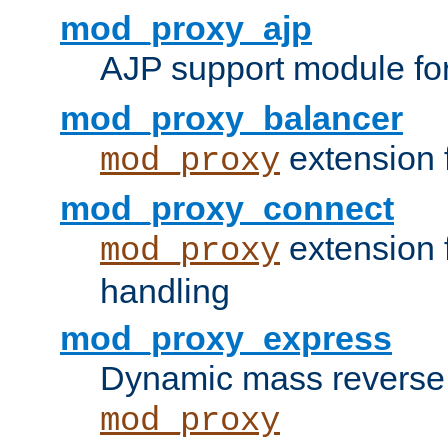
mod_proxy_ajp
AJP support module fo
mod_proxy_balancer
extension 
mod_proxy
mod_proxy_connect
extension 
mod_proxy
handling
mod_proxy_express
Dynamic mass reverse 
mod_proxy