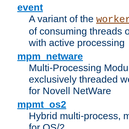
event
A variant of the
worke
of consuming threads o
with active processing
mpm_netware
Multi-Processing Modu
exclusively threaded w
for Novell NetWare
mpmt_os2
Hybrid multi-process,
for OS/2