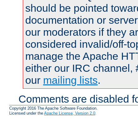
should be pointed towar
documentation or serve
our moderators if they a
considered invalid/off-t
manage the Apache HTTP
either our IRC channel, 
our
mailing lists
.
Comments are disabled fo
Copyright 2016 The Apache Software Foundation.
Licensed under the
Apache License, Version 2.0
.