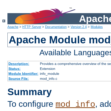
Apache
Apache
>
HTTP Server
>
Documentation
>
Version 2.4
>
Modules
Apache Module mod
Available Language
Description:
Provides a comprehensive overview of the ser
Status:
Extension
Module Identifier:
info_module
Source File:
mod_info.c
Summary
To configure
, ad
mod_info