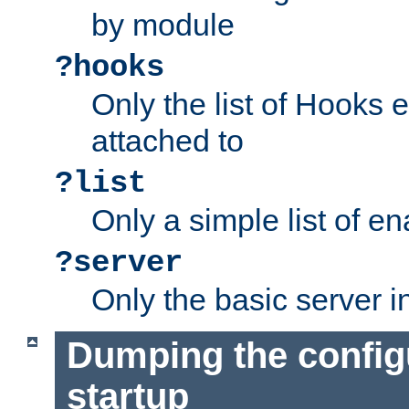
by module
?hooks
Only the list of Hooks 
attached to
?list
Only a simple list of 
?server
Only the basic server i
Dumping the config
startup