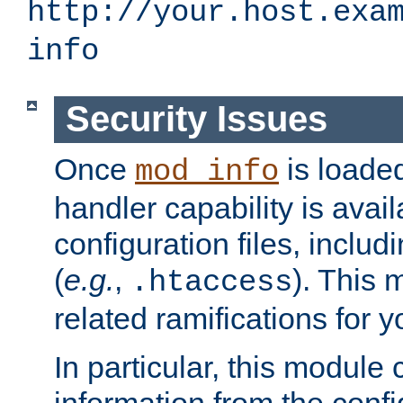
http://your.host.exa
info
Security Issues
Once
is loaded
mod_info
handler capability is avai
configuration files, includi
(
e.g.
,
). This 
.htaccess
related ramifications for yo
In particular, this module 
information from the confi