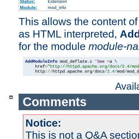
Status:
Extension
Module:
mod_info
This allows the content o
as HTML interpreted,
Add
for the module
module-n
AddModuleInfo
 mod_deflate
.
c 
'
See
<
a \

    href
=
"http://httpd.apache.org/docs/2.4/mo
    http
://
httpd
.
apache
.
org
/
docs
/
2.4
/
mod
/
mod_
Avai
Comments
Notice:
This is not a Q&A sect