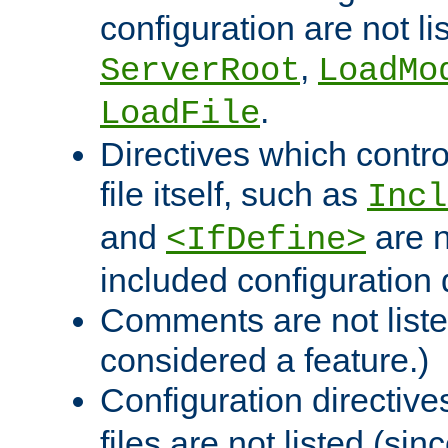
configuration are not l
,
ServerRoot
LoadMo
.
LoadFile
Directives which contro
file itself, such as
Incl
and
are n
<IfDefine>
included configuration 
Comments are not liste
considered a feature.)
Configuration directiv
files are not listed (si