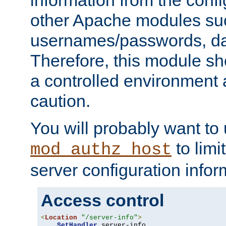
other Apache modules su
usernames/passwords, da
Therefore, this module s
a controlled environment
caution.
You will probably want to
to limi
mod_authz_host
server configuration infor
Access control
<
Location
"/server-info"
>
SetHandler
 server-info
