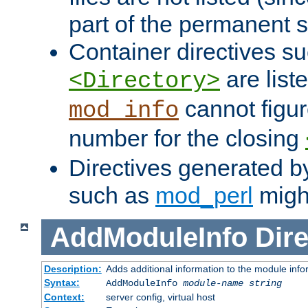
part of the permanent s
Container directives s
are list
<Directory>
cannot figur
mod_info
number for the closing
Directives generated b
such as
mod_perl
might
AddModuleInfo
Dire
Description:
Adds additional information to the module info
Syntax:
AddModuleInfo
module-name
string
Context:
server config, virtual host