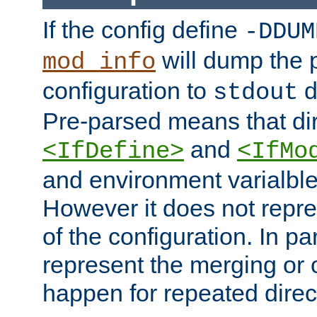
If the config define
-DDUM
will dump the 
mod_info
configuration to
d
stdout
Pre-parsed means that dir
and
<IfDefine>
<IfMo
and environment varialble
However it does not repres
of the configuration. In par
represent the merging or 
happen for repeated direc