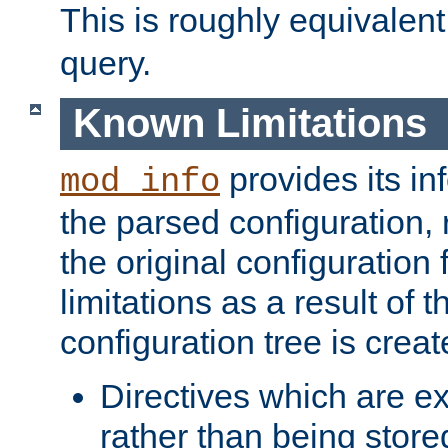
This is roughly equivalent
query.
Known Limitations
provides its in
mod_info
the parsed configuration, 
the original configuration 
limitations as a result of
configuration tree is creat
Directives which are e
rather than being store