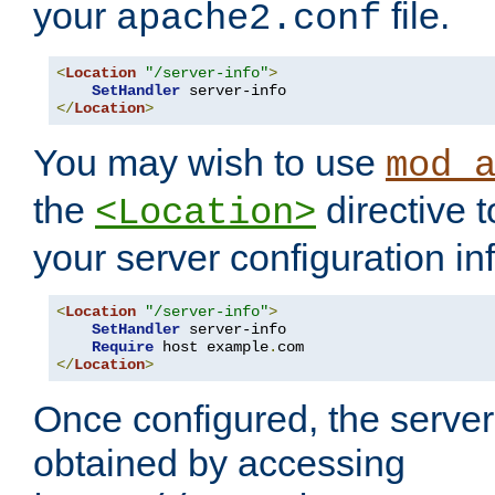
your
file.
apache2.conf
<
Location
"/server-info"
>
SetHandler
</
Location
>
You may wish to use
mod_
the
directive t
<Location>
your server configuration in
<
Location
"/server-info"
>
SetHandler
 server-info

Require
 host example
.
</
Location
>
Once configured, the server
obtained by accessing