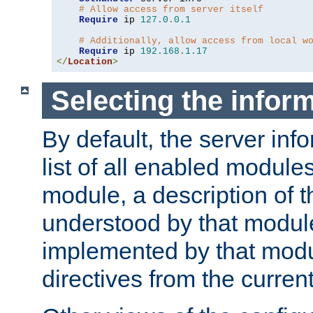
# Allow access from server itself
Require
 ip 
127.0
.
0.1
# Additionally, allow access from local w
Require
 ip 
192.168
.
1.17
</
Location
>
Selecting the infor
By default, the server inf
list of all enabled module
module, a description of t
understood by that modul
implemented by that modu
directives from the current