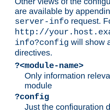
Other views of the configu
are available by appendin
request. F
server-info
http://your.host.ex
will show a
info?config
directives.
?<module-name>
Only information relev
module
?config
Just the configuration d