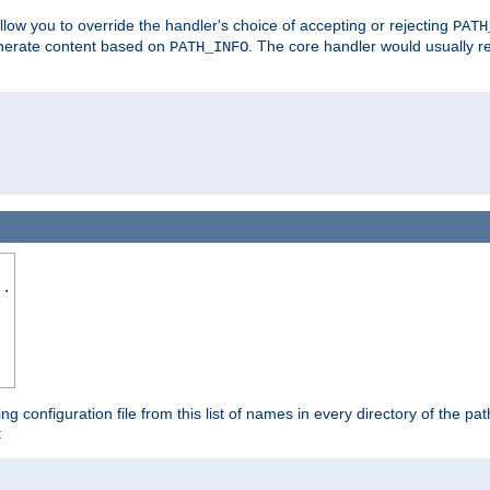
allow you to override the handler's choice of accepting or rejecting
PATH
enerate content based on
. The core handler would usually r
PATH_INFO
..
ing configuration file from this list of names in every directory of the pat
: