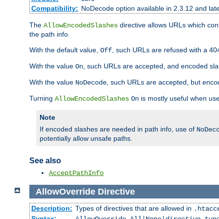
Compatibility:
NoDecode option available in 2.3.12 and late
The
directive allows URLs which con
AllowEncodedSlashes
the path info.
With the default value,
, such URLs are refused with a 404
Off
With the value
, such URLs are accepted, and encoded slas
On
With the value
, such URLs are accepted, but encod
NoDecode
Turning
is mostly useful when use
AllowEncodedSlashes
On
Note
If encoded slashes are needed in path info, use of
NoDec
potentially allow unsafe paths.
See also
AcceptPathInfo
AllowOverride
Directive
Description:
Types of directives that are allowed in
.htacc
Syntax: