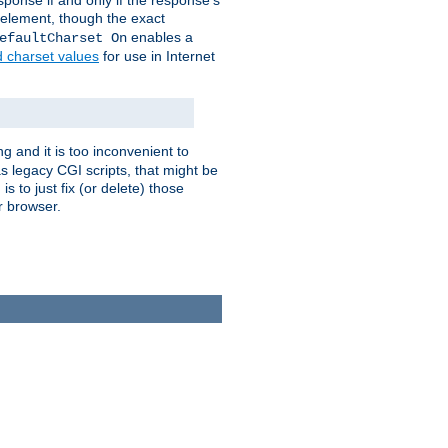
ponse if and only if the response's
element, though the exact
enables a
efaultCharset On
d charset values
for use in Internet
g and it is too inconvenient to
s legacy CGI scripts, that might be
s to just fix (or delete) those
r browser.