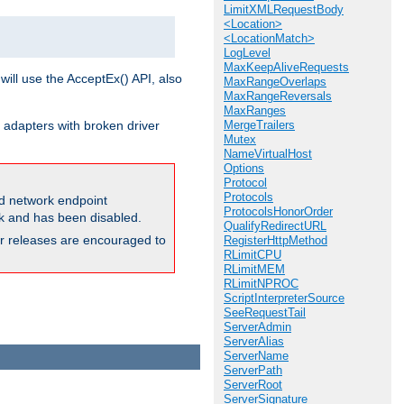
LimitXMLRequestBody
<Location>
<LocationMatch>
LogLevel
MaxKeepAliveRequests
will use the AcceptEx() API, also
MaxRangeOverlaps
MaxRangeReversals
MaxRanges
 adapters with broken driver
MergeTrailers
Mutex
NameVirtualHost
Options
Protocol
Protocols
and network endpoint
ProtocolsHonorOrder
ck and has been disabled.
QualifyRedirectURL
ior releases are encouraged to
RegisterHttpMethod
RLimitCPU
RLimitMEM
RLimitNPROC
ScriptInterpreterSource
SeeRequestTail
ServerAdmin
ServerAlias
ServerName
ServerPath
ServerRoot
ServerSignature