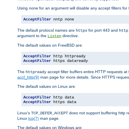
Using
for an argument will disable any accept filters for 
none
AcceptFilter
 nntp none
The default protocol names are
for port 443 and
https
http
argument to the
directive.
Listen
The default values on FreeBSD are:
AcceptFilter
AcceptFilter
 https dataready
The
accept filter buffers entire HTTP requests at 
httpready
accf_http(9)
man page for more details. Since HTTPS request
The default values on Linux are:
AcceptFilter
AcceptFilter
 https data
Linux's
does not support buffering http 
TCP_DEFER_ACCEPT
Linux
tcp(7)
man page.
The default values on Windows are: