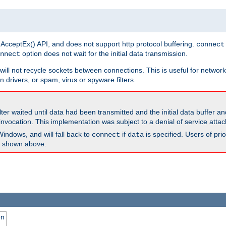
 AcceptEx() API, and does not support http protocol buffering.
connect
option does not wait for the initial data transmission.
nnect
ill not recycle sockets between connections. This is useful for network
 drivers, or spam, virus or spyware filters.
lter waited until data had been transmitted and the initial data buffer 
nvocation. This implementation was subject to a denial of service atta
Windows, and will fall back to
if
is specified. Users of pr
connect
data
as shown above.
on