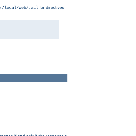
for directives
r/local/web/.acl