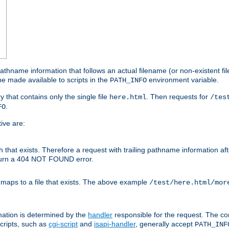
athname information that follows an actual filename (or non-existent file 
e made available to scripts in the
environment variable.
PATH_INFO
y that contains only the single file
. Then requests for
here.html
/tes
.
FO
ive are:
ath that exists. Therefore a request with trailing pathname information af
eturn a 404 NOT FOUND error.
 maps to a file that exists. The above example
/test/here.html/mor
mation is determined by the
handler
responsible for the request. The cor
cripts, such as
cgi-script
and
isapi-handler
, generally accept
PATH_INF