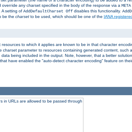
harset parameter (the name of a character encoding) to be added to a res
d override any charset specified in the body of the response via a
META
 A setting of
disables this functionality.
AddDefaultCharset Off
AddD
to be the
charset
to be used, which should be one of the
IANA registere
 resources to which it applies are known to be in that character encodin
the charset parameter to resources containing generated content, such a
data being included in the output. Note, however, that a better solution i
s that have enabled the "auto-detect character encoding" feature on thei
s in URLs are allowed to be passed through