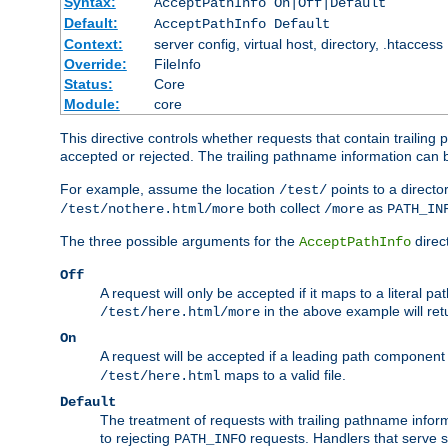
Syntax:
AcceptPathInfo On|Off|Default
Default:
AcceptPathInfo Default
Context:
server config, virtual host, directory, .htaccess
Override:
FileInfo
Status:
Core
Module:
core
This directive controls whether requests that contain trailing p
accepted or rejected. The trailing pathname information can b
For example, assume the location
points to a director
/test/
both collect
as
/test/nothere.html/more
/more
PATH_IN
The three possible arguments for the
direct
AcceptPathInfo
Off
A request will only be accepted if it maps to a literal p
in the above example will r
/test/here.html/more
On
A request will be accepted if a leading path component
maps to a valid file.
/test/here.html
Default
The treatment of requests with trailing pathname infor
to rejecting
requests. Handlers that serve s
PATH_INFO