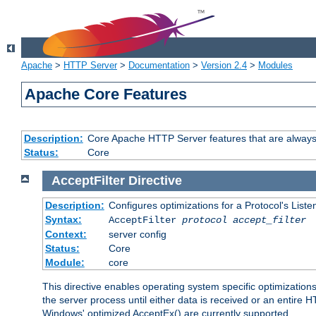
Apache
>
HTTP Server
>
Documentation
>
Version 2.4
>
Modules
Apache Core Features
Description:
Core Apache HTTP Server features that are always
Status:
Core
AcceptFilter
Directive
Description:
Configures optimizations for a Protocol's List
Syntax:
AcceptFilter
protocol
accept_filter
Context:
server config
Status:
Core
Module:
core
This directive enables operating system specific optimizations
the server process until either data is received or an entire
Windows' optimized AcceptEx() are currently supported.