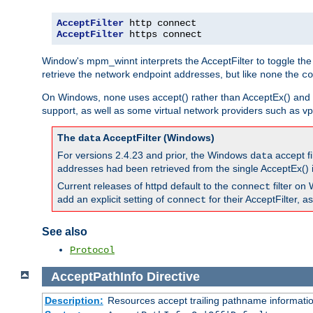
AcceptFilter
AcceptFilter
 https connect
Window's mpm_winnt interprets the AcceptFilter to toggle the
retrieve the network endpoint addresses, but like
the
none
co
On Windows,
uses accept() rather than AcceptEx() and w
none
support, as well as some virtual network providers such as vpn
The
AcceptFilter (Windows)
data
For versions 2.4.23 and prior, the Windows
accept fi
data
addresses had been retrieved from the single AcceptEx() i
Current releases of httpd default to the
filter on 
connect
add an explicit setting of
for their AcceptFilter, 
connect
See also
Protocol
AcceptPathInfo
Directive
Description:
Resources accept trailing pathname informati