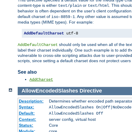
This directive specifies a default value for the media type c
content-type is either
or
. This shoul
text/plain
text/html
behavior is often dependent on the user's client configuration.
default charset of
. Any other value is assumed 
iso-8859-1
media types (MIME types). For example:
AddDefaultCharset
 utf-8
should only be used when all of the text
AddDefaultCharset
label their charset individually. One such example is to add 
vulnerable to cross-site scripting attacks due to user-provided 
scripts, since setting a default charset does not protect user
See also
AddCharset
AllowEncodedSlashes
Directive
Description:
Determines whether encoded path separator
Syntax:
AllowEncodedSlashes On|Off|NoDecode
Default:
AllowEncodedSlashes Off
Context:
server config, virtual host
Status:
Core
Module:
core