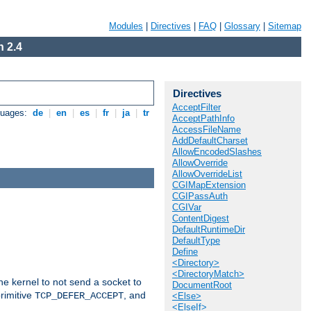
Modules
|
Directives
|
FAQ
|
Glossary
|
Sitemap
 2.4
Directives
AcceptFilter
guages:
de
|
en
|
es
|
fr
|
ja
|
tr
AcceptPathInfo
AccessFileName
AddDefaultCharset
AllowEncodedSlashes
AllowOverride
AllowOverrideList
CGIMapExtension
CGIPassAuth
CGIVar
ContentDigest
DefaultRuntimeDir
DefaultType
Define
<Directory>
<DirectoryMatch>
he kernel to not send a socket to
DocumentRoot
rimitive
, and
TCP_DEFER_ACCEPT
<Else>
<ElseIf>