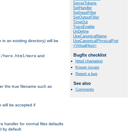
ServerTokens
SetHandler
SetInputFilter
SetOutputFilter
TimeOut
TraceEnable
UnDefine
UseCanonicalName
in an existing directory) will be
UseCanonicalPhysicalPort
<VirtualHost>
Bugfix checklist
and
t/here.html/more
httpd changelog
Known issues
Report a bug
See also
ter the true filename such as
Comments
will be accepted if
e
e handler for normal files defaults
by default.
O