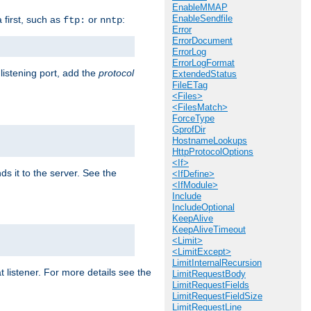
EnableMMAP
EnableSendfile
a first, such as
or
:
ftp:
nntp
Error
ErrorDocument
ErrorLog
ErrorLogFormat
 listening port, add the
protocol
ExtendedStatus
FileETag
<Files>
<FilesMatch>
ForceType
GprofDir
HostnameLookups
HttpProtocolOptions
<If>
ds it to the server. See the
<IfDefine>
<IfModule>
Include
IncludeOptional
KeepAlive
KeepAliveTimeout
<Limit>
<LimitExcept>
LimitInternalRecursion
t listener. For more details see the
LimitRequestBody
LimitRequestFields
LimitRequestFieldSize
LimitRequestLine