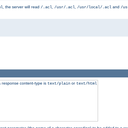
, the server will read
,
,
and
ml
/.acl
/usr/.acl
/usr/local/.acl
/us
 response content-type is
or
text/plain
text/html