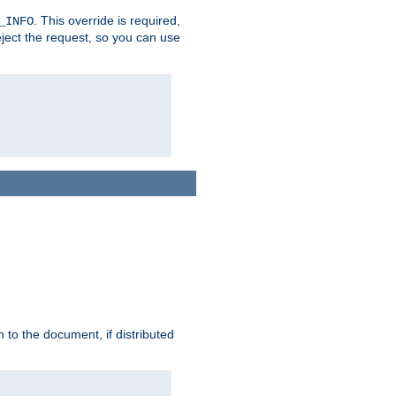
. This override is required,
_INFO
eject the request, so you can use
h to the document, if distributed