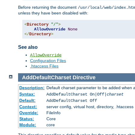
Before returning the document
/usr/local/web/index.ht
unless they have been disabled with:
<
Directory
"/"
>
AllowOverride
None
</
Directory
>
See also
AllowOverride
Configuration Files
.htaccess Files
AddDefaultCharset
Directive
Description:
Default charset parameter to be added when a
Syntax:
AddDefaultCharset On|Off|
charset
Default:
AddDefaultCharset Off
Context:
server config, virtual host, directory, .htaccess
Override:
FileInfo
Status:
Core
Module:
core