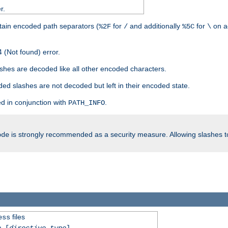
r.
tain encoded path separators (
for
and additionally
for
on a
%2F
/
%5C
\
 (Not found) error.
hes are decoded like all other encoded characters.
ed slashes are not decoded but left in their encoded state.
d in conjunction with
.
PATH_INFO
is strongly recommended as a security measure. Allowing slashes 
ode
files
ess