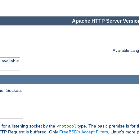
Apache HTTP Server Version
Available Lan
 available
ener Sockets
 for a listening socket by the
type. The basic premise is for t
Protocol
 HTTP Request is buffered. Only
FreeBSD's Accept Filters
, Linux's more p