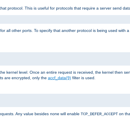
that protocol. This is useful for protocols that require a server send dat
for all other ports. To specify that another protocol is being used with a
the kernel level. Once an entire request is received, the kernel then sen
s are encrypted, only the
accf_data(9)
filter is used.
requests. Any value besides
will enable
on tha
none
TCP_DEFER_ACCEPT