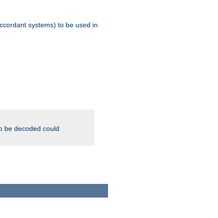
ccordant systems) to be used in
to be decoded could