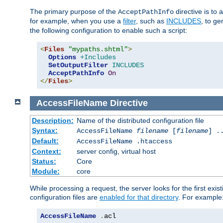
The primary purpose of the
directive is to 
AcceptPathInfo
for example, when you use a
filter
, such as
INCLUDES
, to g
the following configuration to enable such a script:
<
Files
"mypaths.shtml"
>
Options
+Includes
SetOutputFilter
INCLUDES
AcceptPathInfo
On
</
Files
>
AccessFileName
Directive
Description:
Name of the distributed configuration file
Syntax:
AccessFileName
filename
[
filename
] .
Default:
AccessFileName .htaccess
Context:
server config, virtual host
Status:
Core
Module:
core
While processing a request, the server looks for the first exist
configuration files are
enabled for that directory
. For example
AccessFileName
.
acl