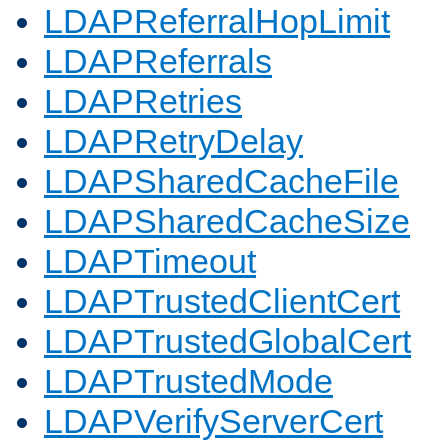
LDAPReferralHopLimit
LDAPReferrals
LDAPRetries
LDAPRetryDelay
LDAPSharedCacheFile
LDAPSharedCacheSize
LDAPTimeout
LDAPTrustedClientCert
LDAPTrustedGlobalCert
LDAPTrustedMode
LDAPVerifyServerCert