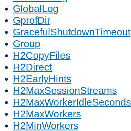
GlobalLog
GprofDir
GracefulShutdownTimeout
Group
H2CopyFiles
H2Direct
H2EarlyHints
H2MaxSessionStreams
H2MaxWorkerIdleSeconds
H2MaxWorkers
H2MinWorkers