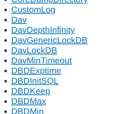
CustomLog
Dav
DavDepthInfinity
DavGenericLockDB
DavLockDB
DavMinTimeout
DBDExptime
DBDInitSQL
DBDKeep
DBDMax
DBDMin