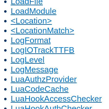
LoadFile
LoadModule
<Location>
<LocationMatch>
LogFormat
LogIOTrackTTFB
LogLevel
LogMessage
LuaAuthzProvider
LuaCodeCache
LuaHookAccessChecker
LuaHookAuthChecker