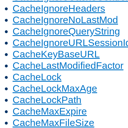
CacheIgnoreHeaders
CacheIgnoreNoLastMod
CacheIgnoreQueryString
CacheIgnoreURLSessionIde
CacheKeyBaseURL
CacheLastModifiedFactor
CacheLock
CacheLockMaxAge
CacheLockPath
CacheMaxExpire
CacheMaxFileSize