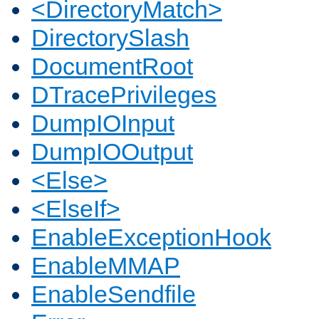
<DirectoryMatch>
DirectorySlash
DocumentRoot
DTracePrivileges
DumpIOInput
DumpIOOutput
<Else>
<ElseIf>
EnableExceptionHook
EnableMMAP
EnableSendfile