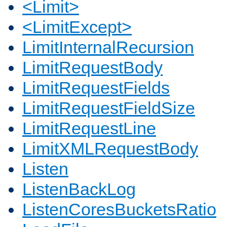
<Limit>
<LimitExcept>
LimitInternalRecursion
LimitRequestBody
LimitRequestFields
LimitRequestFieldSize
LimitRequestLine
LimitXMLRequestBody
Listen
ListenBackLog
ListenCoresBucketsRatio