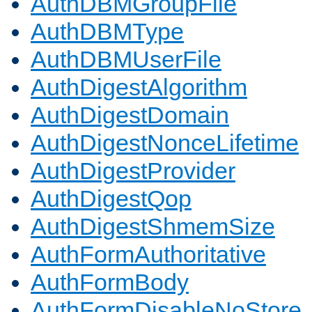
AuthDBMGroupFile
AuthDBMType
AuthDBMUserFile
AuthDigestAlgorithm
AuthDigestDomain
AuthDigestNonceLifetime
AuthDigestProvider
AuthDigestQop
AuthDigestShmemSize
AuthFormAuthoritative
AuthFormBody
AuthFormDisableNoStore