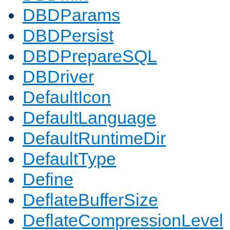
DBDParams
DBDPersist
DBDPrepareSQL
DBDriver
DefaultIcon
DefaultLanguage
DefaultRuntimeDir
DefaultType
Define
DeflateBufferSize
DeflateCompressionLevel