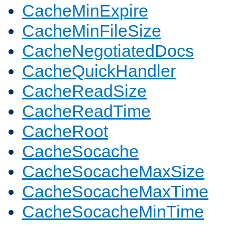
CacheMinExpire
CacheMinFileSize
CacheNegotiatedDocs
CacheQuickHandler
CacheReadSize
CacheReadTime
CacheRoot
CacheSocache
CacheSocacheMaxSize
CacheSocacheMaxTime
CacheSocacheMinTime