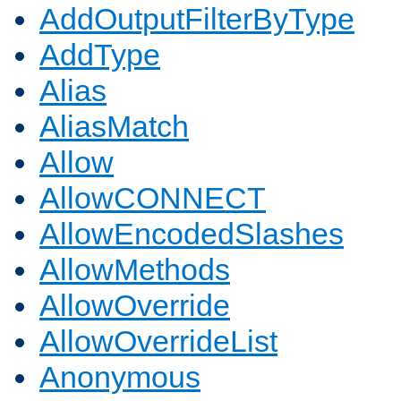
AddOutputFilterByType
AddType
Alias
AliasMatch
Allow
AllowCONNECT
AllowEncodedSlashes
AllowMethods
AllowOverride
AllowOverrideList
Anonymous