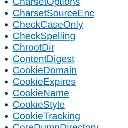
CharsetOptions
CharsetSourceEnc
CheckCaseOnly
CheckSpelling
ChrootDir
ContentDigest
CookieDomain
CookieExpires
CookieName
CookieStyle
CookieTracking
CoreDumpDirectory