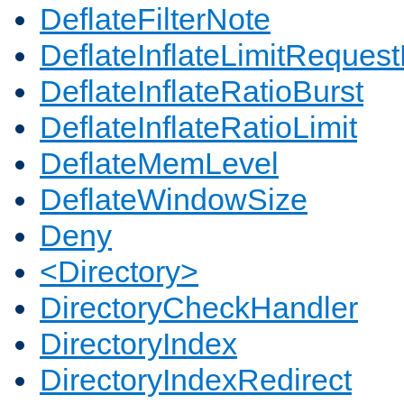
DeflateFilterNote
DeflateInflateLimitReques
DeflateInflateRatioBurst
DeflateInflateRatioLimit
DeflateMemLevel
DeflateWindowSize
Deny
<Directory>
DirectoryCheckHandler
DirectoryIndex
DirectoryIndexRedirect