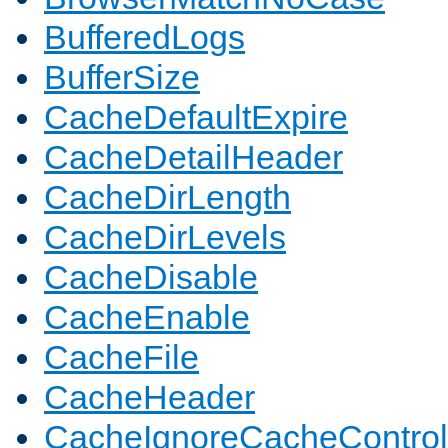
BufferedLogs
BufferSize
CacheDefaultExpire
CacheDetailHeader
CacheDirLength
CacheDirLevels
CacheDisable
CacheEnable
CacheFile
CacheHeader
CacheIgnoreCacheControl