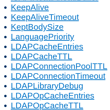
KeepAlive
KeepAliveTimeout
KeptBodySize
LanguagePriority
LDAPCacheEntries
LDAPCacheTTL
LDAPConnectionPoolTTL
LDAPConnectionTimeout
LDAPLibraryDebug
LDAPOpCacheEntries
LDAPOpCacheTTL