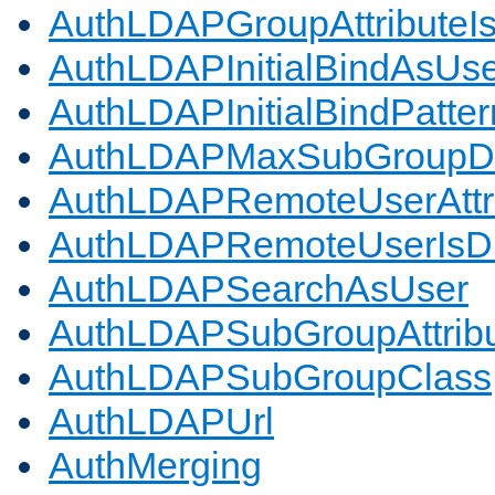
AuthLDAPGroupAttributeI
AuthLDAPInitialBindAsUs
AuthLDAPInitialBindPatter
AuthLDAPMaxSubGroupD
AuthLDAPRemoteUserAttr
AuthLDAPRemoteUserIs
AuthLDAPSearchAsUser
AuthLDAPSubGroupAttrib
AuthLDAPSubGroupClass
AuthLDAPUrl
AuthMerging