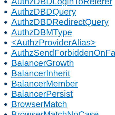
AuthzDBDLoginToReferer
AuthzDBDQuery
AuthzDBDRedirectQuery
AuthzDBMType
<AuthzProviderAlias>
AuthzSendForbiddenOnFai
BalancerGrowth
BalancerInherit
BalancerMember
BalancerPersist
BrowserMatch
BrowserMatchNoCase