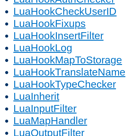
LuaHookCheckUserID
LuaHookFixups
LuaHookInsertFilter
LuaHookLog
LuaHookMapToStorage
LuaHookTranslateName
LuaHookTypeChecker
LuaInherit
LuaInputFilter
LuaMapHandler
LuaOutputFilter