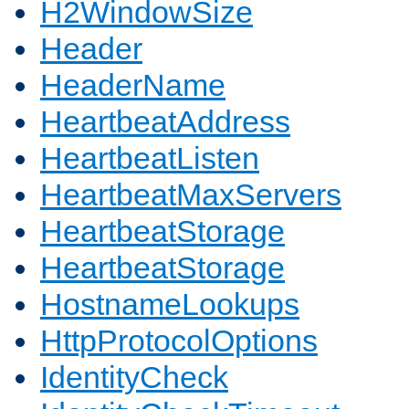
H2WindowSize
Header
HeaderName
HeartbeatAddress
HeartbeatListen
HeartbeatMaxServers
HeartbeatStorage
HeartbeatStorage
HostnameLookups
HttpProtocolOptions
IdentityCheck