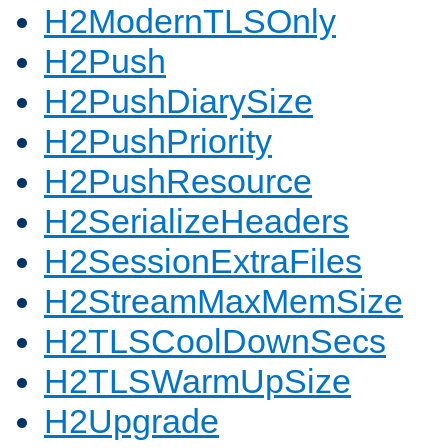
H2ModernTLSOnly
H2Push
H2PushDiarySize
H2PushPriority
H2PushResource
H2SerializeHeaders
H2SessionExtraFiles
H2StreamMaxMemSize
H2TLSCoolDownSecs
H2TLSWarmUpSize
H2Upgrade