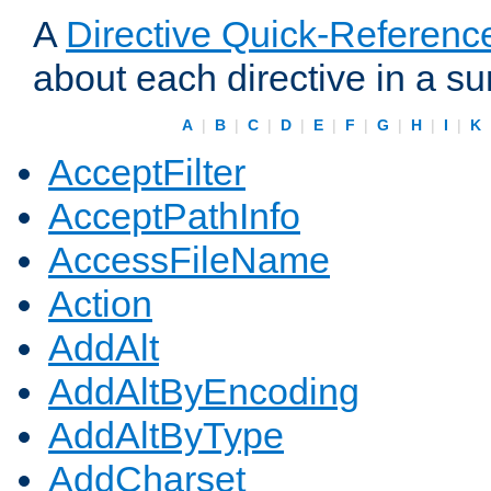
A
Directive Quick-Referenc
about each directive in a s
A
|
B
|
C
|
D
|
E
|
F
|
G
|
H
|
I
|
K
AcceptFilter
AcceptPathInfo
AccessFileName
Action
AddAlt
AddAltByEncoding
AddAltByType
AddCharset