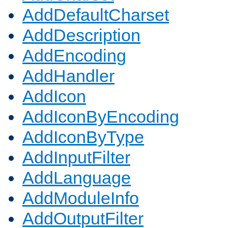
AddDefaultCharset
AddDescription
AddEncoding
AddHandler
AddIcon
AddIconByEncoding
AddIconByType
AddInputFilter
AddLanguage
AddModuleInfo
AddOutputFilter