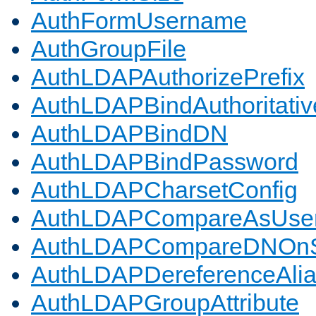
AuthFormUsername
AuthGroupFile
AuthLDAPAuthorizePrefix
AuthLDAPBindAuthoritativ
AuthLDAPBindDN
AuthLDAPBindPassword
AuthLDAPCharsetConfig
AuthLDAPCompareAsUse
AuthLDAPCompareDNOnS
AuthLDAPDereferenceAli
AuthLDAPGroupAttribute