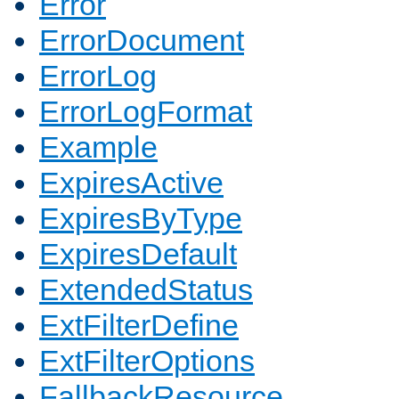
Error
ErrorDocument
ErrorLog
ErrorLogFormat
Example
ExpiresActive
ExpiresByType
ExpiresDefault
ExtendedStatus
ExtFilterDefine
ExtFilterOptions
FallbackResource