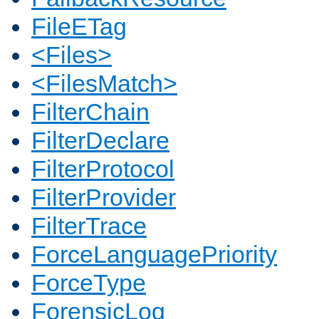
FileETag
<Files>
<FilesMatch>
FilterChain
FilterDeclare
FilterProtocol
FilterProvider
FilterTrace
ForceLanguagePriority
ForceType
ForensicLog