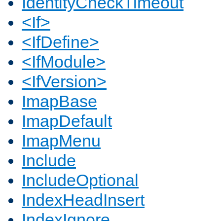
IdentityCheckTimeout
<If>
<IfDefine>
<IfModule>
<IfVersion>
ImapBase
ImapDefault
ImapMenu
Include
IncludeOptional
IndexHeadInsert
IndexIgnore