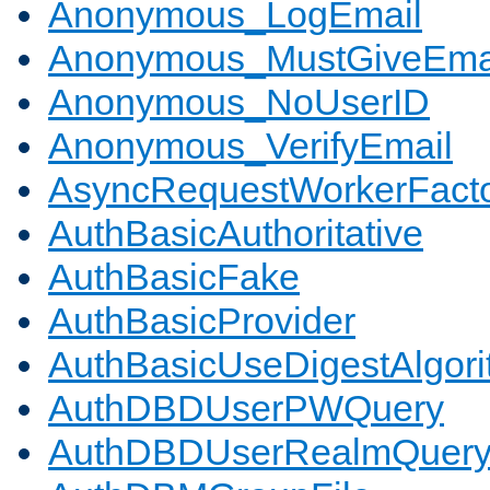
Anonymous_LogEmail
Anonymous_MustGiveEma
Anonymous_NoUserID
Anonymous_VerifyEmail
AsyncRequestWorkerFact
AuthBasicAuthoritative
AuthBasicFake
AuthBasicProvider
AuthBasicUseDigestAlgor
AuthDBDUserPWQuery
AuthDBDUserRealmQuer