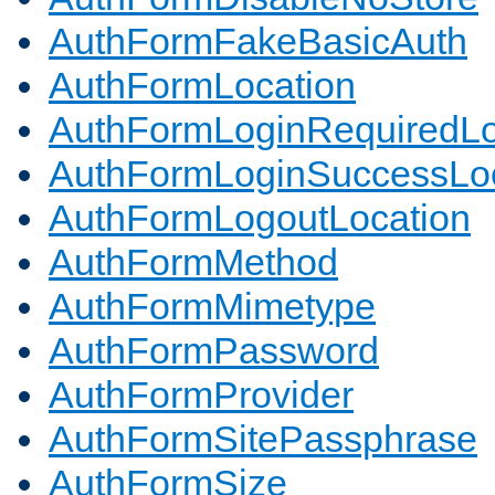
AuthFormFakeBasicAuth
AuthFormLocation
AuthFormLoginRequiredLo
AuthFormLoginSuccessLoc
AuthFormLogoutLocation
AuthFormMethod
AuthFormMimetype
AuthFormPassword
AuthFormProvider
AuthFormSitePassphrase
AuthFormSize