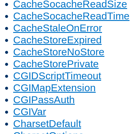
CacheSocacheReadSize
CacheSocacheReadTime
CacheStaleOnError
CacheStoreExpired
CacheStoreNoStore
CacheStorePrivate
CGIDScriptTimeout
CGIMapExtension
CGIPassAuth
CGIVar
CharsetDefault