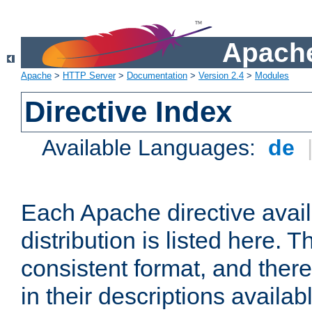
Apache
Apache
>
HTTP Server
>
Documentation
>
Version 2.4
>
Modules
Directive Index
Available Languages:
de
Each Apache directive avai
distribution is listed here. 
consistent format, and there
in their descriptions availab