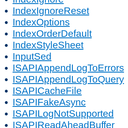
IndexIgnoreReset
IndexOptions
IndexOrderDefault
IndexStyleSheet
InputSed
ISAPIAppendLogToErrors
ISAPIAppendLogToQuery
ISAPICacheFile
ISAPIFakeAsync
ISAPILogNotSupported
ISAPIReadAheadBuffer