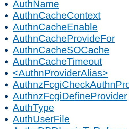
AuthName
AuthnCacheContext
AuthnCacheEnable
AuthnCacheProvideFor
AuthnCacheSOCache
AuthnCacheTimeout
<AuthnProviderAlias>
AuthnzFcgiCheckAuthnPro
AuthnzFcgiDefineProvider
AuthType
AuthUserFile