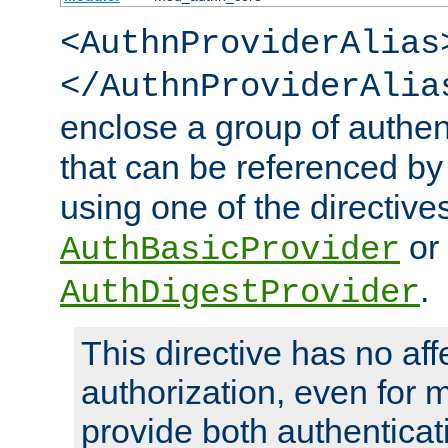
<AuthnProviderAlias
</AuthnProviderAlia
enclose a group of authent
that can be referenced by
using one of the directive
or
AuthBasicProvider
.
AuthDigestProvider
This directive has no aff
authorization, even for 
provide both authenticat