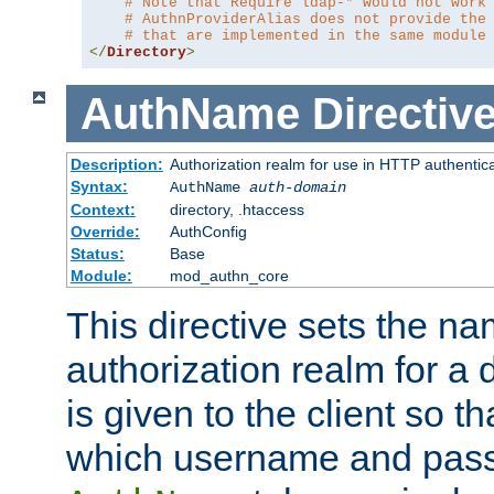
# Note that Require ldap-* would not work
# AuthnProviderAlias does not provide the
# that are implemented in the same module
</
Directory
>
AuthName
Directiv
Description:
Authorization realm for use in HTTP authentic
Syntax:
AuthName
auth-domain
Context:
directory, .htaccess
Override:
AuthConfig
Status:
Base
Module:
mod_authn_core
This directive sets the na
authorization realm for a 
is given to the client so t
which username and pass