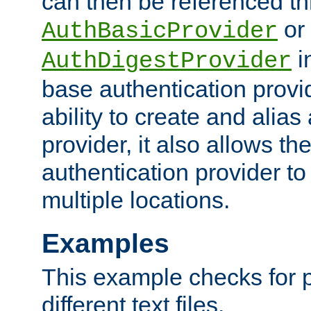
can then be referenced th
or
AuthBasicProvider
i
AuthDigestProvider
base authentication provi
ability to create and alia
provider, it also allows 
authentication provider to
multiple locations.
Examples
This example checks for 
different text files.