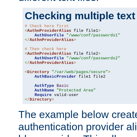
Checking multiple text
# Check here first
<
AuthnProviderAlias
 file file1
>
AuthUserFile
"/www/conf/passwords1"
</
AuthnProviderAlias
>
# Then check here
<
AuthnProviderAlias
 file file2
>
AuthUserFile
"/www/conf/passwords2"
</
AuthnProviderAlias
>
<
Directory
"/var/web/pages/secure"
>
AuthBasicProvider
 file1 file2

AuthType
Basic
AuthName
"Protected Area"
Require
</
Directory
>
The example below creates
authentication provider a