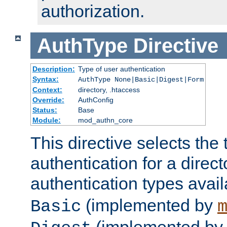
authorization.
AuthType
Directive
Description:
Type of user authentication
Syntax:
AuthType None|Basic|Digest|Form
Context:
directory, .htaccess
Override:
AuthConfig
Status:
Base
Module:
mod_authn_core
This directive selects the 
authentication for a direct
authentication types avai
(implemented by
Basic