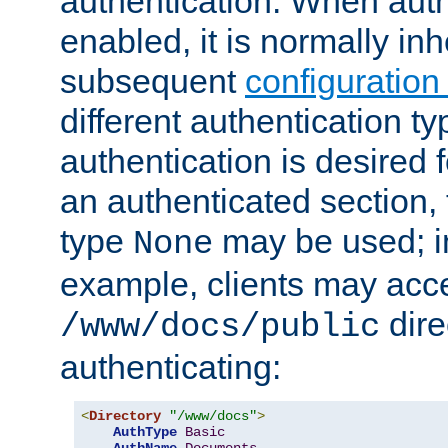
authentication. When auth
enabled, it is normally in
subsequent
configuration
different authentication typ
authentication is desired 
an authenticated section, 
type
may be used; in
None
example, clients may acc
dire
/www/docs/public
authenticating:
<
Directory
"/www/docs"
>
AuthType
Basic