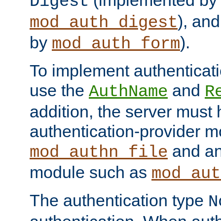
(implemented by
Digest
), an
mod_auth_digest
by
).
mod_auth_form
To implement authenticati
use the
and
AuthName
R
addition, the server must
authentication-provider 
and an
mod_authn_file
module such as
mod_aut
The authentication type
N