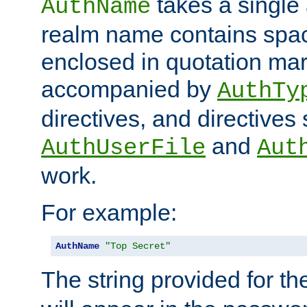
takes a single 
AuthName
realm name contains spac
enclosed in quotation mar
accompanied by
AuthTy
directives, and directives
and
AuthUserFile
Aut
work.
For example:
AuthName
"Top Secret"
The string provided for t