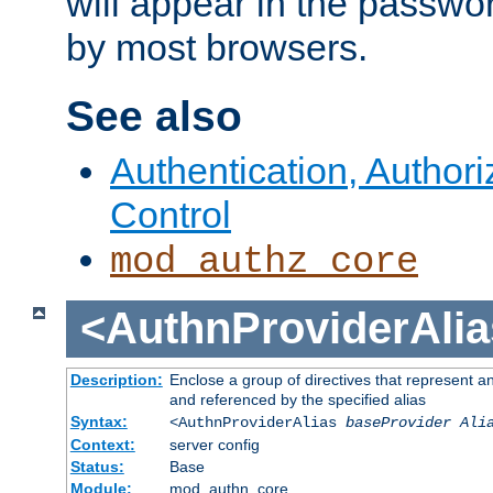
will appear in the passwo
by most browsers.
See also
Authentication, Author
Control
mod_authz_core
<AuthnProviderAlia
Description:
Enclose a group of directives that represent a
and referenced by the specified alias
Syntax:
<AuthnProviderAlias
baseProvider Ali
Context:
server config
Status:
Base
Module:
mod_authn_core