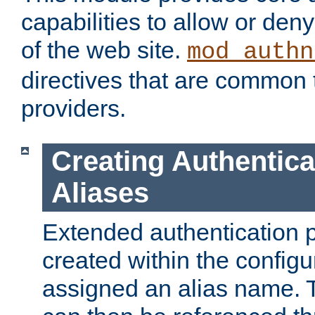
capabilities to allow or den
of the web site.
mod_authn
directives that are common t
providers.
Creating Authentica
Aliases
Extended authentication 
created within the configur
assigned an alias name. T