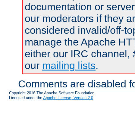
documentation or serve
our moderators if they a
considered invalid/off-t
manage the Apache HTTP
either our IRC channel, 
our
mailing lists
.
Comments are disabled fo
Copyright 2016 The Apache Software Foundation.
Licensed under the
Apache License, Version 2.0
.