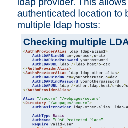
ldap provider. This allows
authenticated location to 
multiple ldap hosts:
Checking multiple LDA
<
AuthnProviderAlias
 ldap ldap-alias1
>
AuthLDAPBindDN
 cn
=
youruser
,
o
=
ctx

AuthLDAPBindPassword
 yourpassword

AuthLDAPURL
 ldap
://
ldap
.
host
/
o
=
</
AuthnProviderAlias
>
<
AuthnProviderAlias
 ldap ldap-other-alias
>
AuthLDAPBindDN
 cn
=
yourotheruser
,
o
=
dev

AuthLDAPBindPassword
 yourotherpassword

AuthLDAPURL
 ldap
://
other
.
ldap
.
host
/
o
=
dev
?
</
AuthnProviderAlias
>
Alias
"/secure"
"/webpages/secure"
<
Directory
"/webpages/secure"
>
AuthBasicProvider
 ldap-other-alias  ldap-a
AuthType
Basic
AuthName
"LDAP Protected Place"
Require
 valid-user
