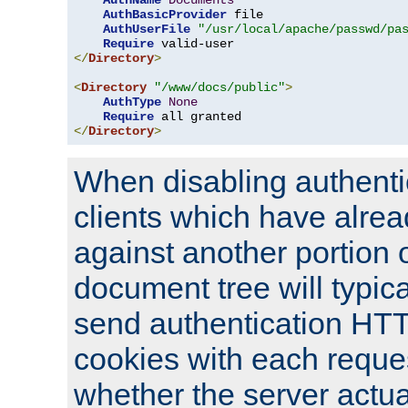
AuthName
Documents
AuthBasicProvider
 file

AuthUserFile
"/usr/local/apache/passwd/pa
Require
</
Directory
>
<
Directory
"/www/docs/public"
>
AuthType
None
Require
</
Directory
>
When disabling authentic
clients which have alrea
against another portion o
document tree will typica
send authentication HT
cookies with each reques
whether the server actua