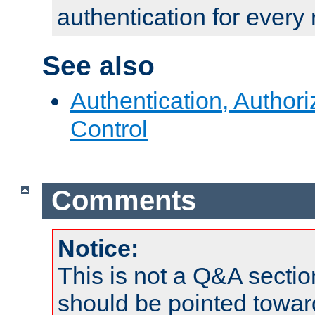
authentication for every
See also
Authentication, Author
Control
Comments
Notice:
This is not a Q&A sect
should be pointed towar