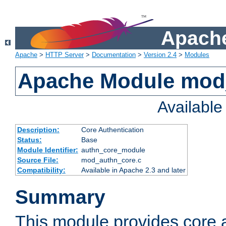
Apache
Apache
>
HTTP Server
>
Documentation
>
Version 2.4
>
Modules
Apache Module mod
Availabl
Description:
Core Authentication
Status:
Base
Module Identifier:
authn_core_module
Source File:
mod_authn_core.c
Compatibility:
Available in Apache 2.3 and later
Summary
This module provides core 