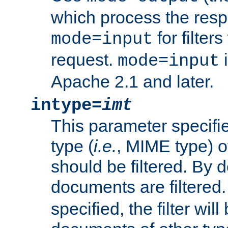
which process the res
for filter
mode=input
request.
i
mode=input
Apache 2.1 and later.
intype=
imt
This parameter specifie
type (
i.e.
, MIME type) 
should be filtered. By de
documents are filtered.
specified, the filter wil