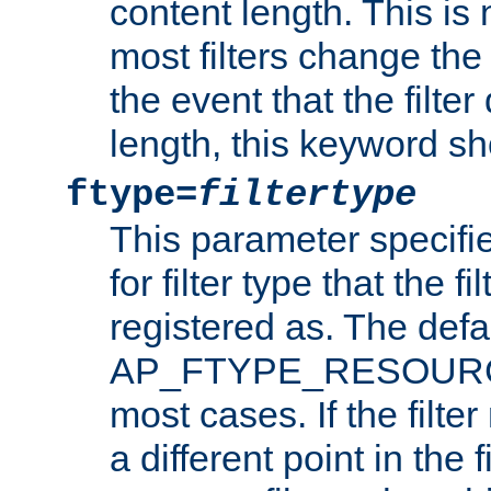
content length. This is 
most filters change the 
the event that the filte
length, this keyword sh
ftype=
filtertype
This parameter specifi
for filter type that the f
registered as. The defa
AP_FTYPE_RESOURCE, 
most cases. If the filte
a different point in the 