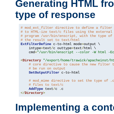
Generating HTML fr
type of response
# mod_ext_filter directive to define a filter
# to HTML-ize text/c files using the external
# program /usr/bin/enscript, with the type of
# the result set to text/html
ExtFilterDefine
 c-to-html mode
=
output \

    intype
=
text
/
c outtype
=
text
/
html \

    cmd
=
"/usr/bin/enscript --color -W html -E
<
Directory
"/export/home/trawick/apacheinst/h
# core directive to cause the new filter 
# be run on output
SetOutputFilter
 c-to-html

# mod_mime directive to set the type of .
# files to text/c
AddType
 text
/
c 
.
</
Directory
>
Implementing a cont