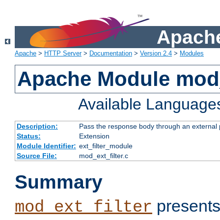
Apache
Apache
>
HTTP Server
>
Documentation
>
Version 2.4
>
Modules
Apache Module mod_
Available Language
Description:
Pass the response body through an external p
Status:
Extension
Module Identifier:
ext_filter_module
Source File:
mod_ext_filter.c
Summary
presents
mod_ext_filter