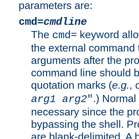
parameters are:
cmd=
cmdline
The
keyword allo
cmd=
the external command to
arguments after the p
command line should b
quotation marks (
e.g.
,
.) Normal 
arg1
arg2
"
necessary since the pro
bypassing the shell. 
are blank-delimited. A