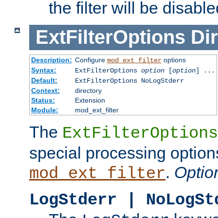
the filter will be disable
ExtFilterOptions
Dir
Description:
Configure
options
mod_ext_filter
Syntax:
ExtFilterOptions
option
[
option
] ...
Default:
ExtFilterOptions NoLogStderr
Context:
directory
Status:
Extension
Module:
mod_ext_filter
The
ExtFilterOptions
special processing option
.
Optio
mod_ext_filter
LogStderr | NoLogSt