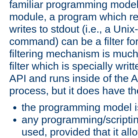
familiar programming model
module, a program which re
writes to stdout (i.e., a Unix-s
command) can be a filter fo
filtering mechanism is much
filter which is specially wri
API and runs inside of the 
process, but it does have th
the programming model i
any programming/scripti
used, provided that it al