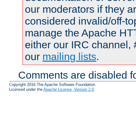
our moderators if they a
considered invalid/off-t
manage the Apache HTTP
either our IRC channel, 
our
mailing lists
.
Comments are disabled fo
Copyright 2016 The Apache Software Foundation.
Licensed under the
Apache License, Version 2.0
.