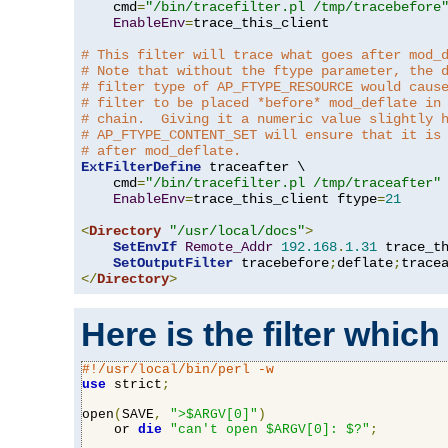
    cmd
=
"/bin/tracefilter.pl /tmp/tracebefore
EnableEnv
=
trace_this_client

# This filter will trace what goes after mod_
# Note that without the ftype parameter, the 
# filter type of AP_FTYPE_RESOURCE would caus
# filter to be placed *before* mod_deflate in
# chain.  Giving it a numeric value slightly 
# AP_FTYPE_CONTENT_SET will ensure that it is
# after mod_deflate.
ExtFilterDefine
 traceafter \

    cmd
=
"/bin/tracefilter.pl /tmp/traceafter"
 
EnableEnv
=
trace_this_client ftype
=
21
<
Directory
"/usr/local/docs"
>
SetEnvIf
Remote_Addr
192.168
.
1.31
 trace_th
SetOutputFilter
 tracebefore
;
deflate
;
</
Directory
>
Here is the filter which
#!/usr/local/bin/perl -w
use
 strict
;
open
(
SAVE
,
">$ARGV[0]"
)
    or 
die
"can't open $ARGV[0]: $?"
;