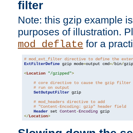
filter
Note: this gzip example is 
purposes of illustration. P
for a pract
mod_deflate
# mod_ext_filter directive to define the exte
ExtFilterDefine
 gzip mode
=
output cmd
=/
bin
/
gzip
<
Location
"/gzipped"
>
# core directive to cause the gzip filter
# run on output
SetOutputFilter
 gzip

# mod_headers directive to add
# "Content-Encoding: gzip" header field
Header
 set 
Content
-
Encoding
</
Location
>