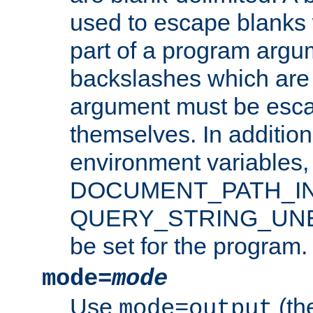
used to escape blanks
part of a program argu
backslashes which are 
argument must be esca
themselves. In addition
environment variabl
DOCUMENT_PATH_IN
QUERY_STRING_UNES
be set for the program.
mode=
mode
Use
(the
mode=output