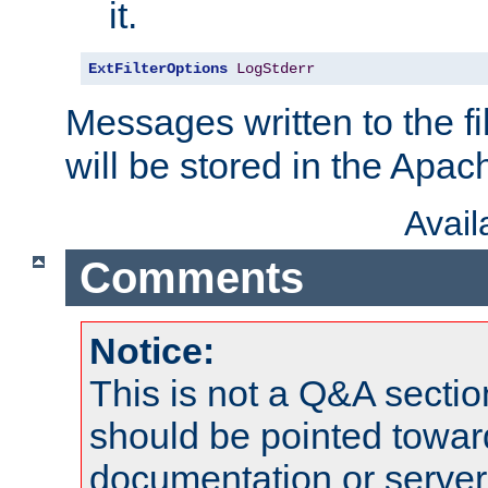
it.
ExtFilterOptions
LogStderr
Messages written to the fil
will be stored in the Apach
Avai
Comments
Notice:
This is not a Q&A sect
should be pointed towar
documentation or serve