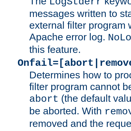
The
keywor
LogStderr
messages written to st
external filter program 
Apache error log.
NoL
this feature.
Onfail=[abort|remov
Determines how to proc
filter program cannot b
(the default valu
abort
be aborted. With
remo
removed and the reques