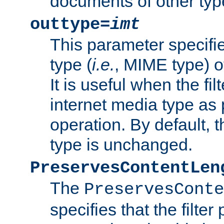
documents of other typ
outtype=
imt
This parameter specifie
type (
i.e.
, MIME type) o
It is useful when the fi
internet media type as pa
operation. By default, 
type is unchanged.
PreservesContentLen
The
PreservesConte
specifies that the filter