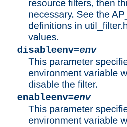
resource filters, then t
necessary. See the A
definitions in util_filter
values.
disableenv=
env
This parameter specifi
environment variable whi
disable the filter.
enableenv=
env
This parameter specifi
environment variable w