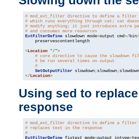
Slowing down the se
# mod_ext_filter directive to define a filter
# which runs everything through cat; cat does
# modify anything; it just introduces extra p
# and consumes more resources
ExtFilterDefine
 slowdown mode
=
output cmd
=/
bin
    preservescontentlength

<
Location
"/"
>
# core directive to cause the slowdown fi
# be run several times on output
#
SetOutputFilter
 slowdown
;
slowdown
;
</
Location
>
Using sed to replace 
response
# mod_ext_filter directive to define a filter
# replaces text in the response
#
ExtFilterDefine
 fixtext mode
=
output intype
=
te