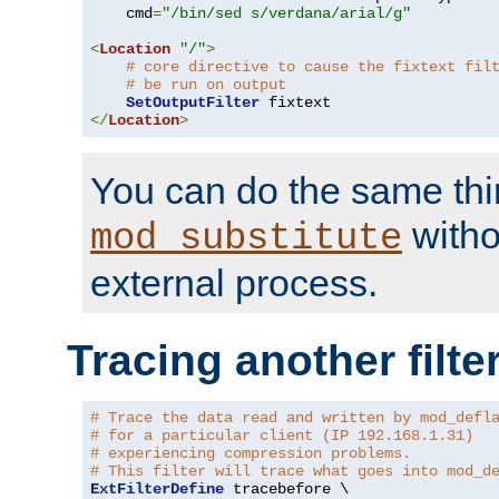
    cmd
=
"/bin/sed s/verdana/arial/g"
<
Location
"/"
>
# core directive to cause the fixtext fil
# be run on output
SetOutputFilter
</
Location
>
You can do the same thi
witho
mod_substitute
external process.
Tracing another filte
# Trace the data read and written by mod_defl
# for a particular client (IP 192.168.1.31)
# experiencing compression problems.
# This filter will trace what goes into mod_d
ExtFilterDefine
 tracebefore \
