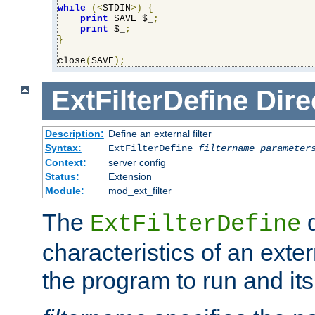
while
(<
STDIN
>)
{
print
 SAVE $_
;
print
 $_
;
}
close
(
SAVE
);
ExtFilterDefine
Dire
Description:
Define an external filter
Syntax:
ExtFilterDefine
filtername
parameter
Context:
server config
Status:
Extension
Module:
mod_ext_filter
The
d
ExtFilterDefine
characteristics of an extern
the program to run and it