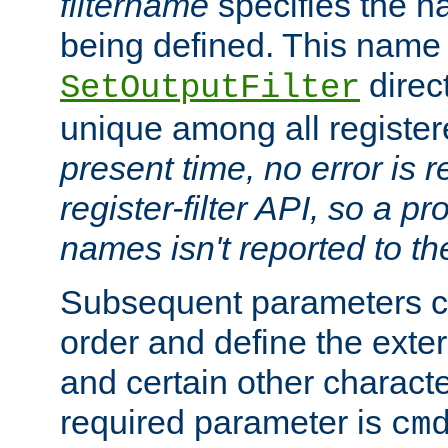
filtername
specifies the na
being defined. This name
direct
SetOutputFilter
unique among all registere
present time, no error is 
register-filter API, so a p
names isn't reported to th
Subsequent parameters c
order and define the ext
and certain other characte
required parameter is
cm