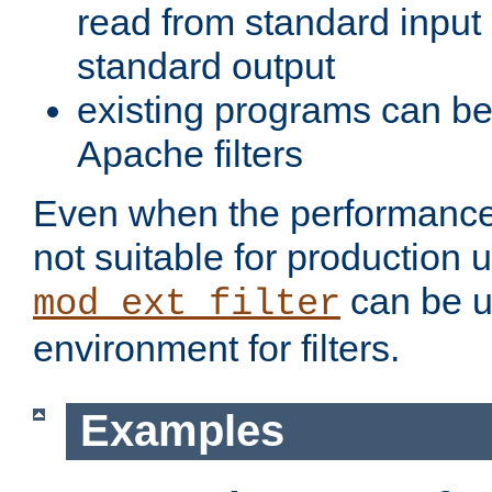
read from standard input 
standard output
existing programs can b
Apache filters
Even when the performance 
not suitable for production 
can be u
mod_ext_filter
environment for filters.
Examples