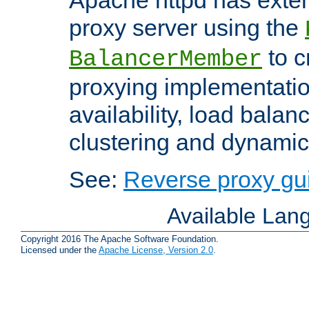
proxy server using the
to c
BalancerMember
proxying implementatio
availability, load balan
clustering and dynamic 
See:
Reverse proxy gu
Available Lan
Copyright 2016 The Apache Software Foundation.
Licensed under the
Apache License, Version 2.0
.