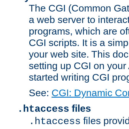
The CGI (Common Gatew
a web server to interac
programs, which are of
CGI scripts. It is a si
your web site. This doc
setting up CGI on your
started writing CGI pr
See:
CGI: Dynamic Co
files
.htaccess
files provi
.htaccess