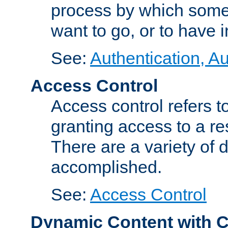
process by which some
want to go, or to have 
See:
Authentication, Au
Access Control
Access control refers to
granting access to a re
There are a variety of d
accomplished.
See:
Access Control
Dynamic Content with 