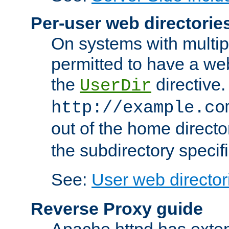
Per-user web directorie
On systems with multip
permitted to have a web
the
directive.
UserDir
http://example.co
out of the home director
the subdirectory specif
See:
User web director
Reverse Proxy guide
Apache httpd has exten