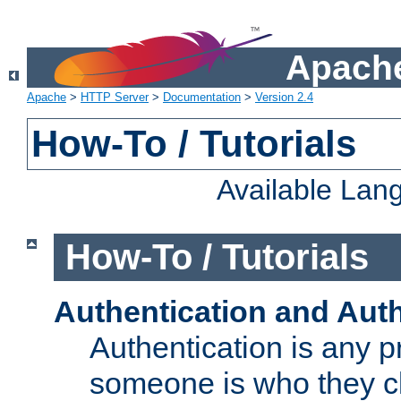
Apache
Apache
>
HTTP Server
>
Documentation
>
Version 2.4
How-To / Tutorials
Available Lan
How-To / Tutorials
Authentication and Auth
Authentication is any p
someone is who they cl