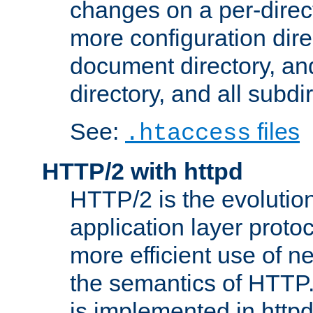
changes on a per-direct
more configuration direc
document directory, and
directory, and all subdi
See:
files
.htaccess
HTTP/2 with httpd
HTTP/2 is the evolution
application layer proto
more efficient use of 
the semantics of HTTP
is implemented in httpd