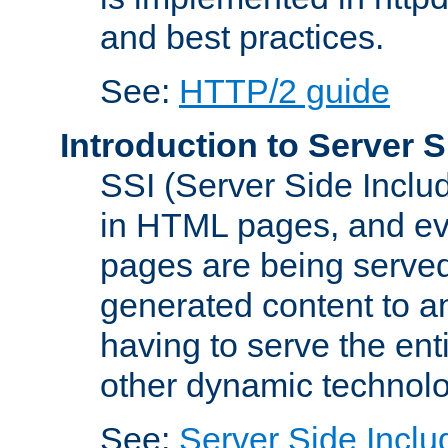
and best practices.
See:
HTTP/2 guide
Introduction to Server S
SSI (Server Side Includ
in HTML pages, and eva
pages are being served
generated content to a
having to serve the ent
other dynamic technolo
See:
Server Side Inclu